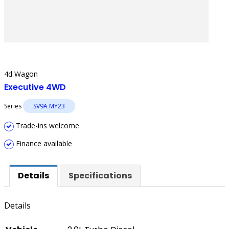
4d Wagon
Executive 4WD
Series
SV9A MY23
Trade-ins welcome
Finance available
Details
Specifications
Details