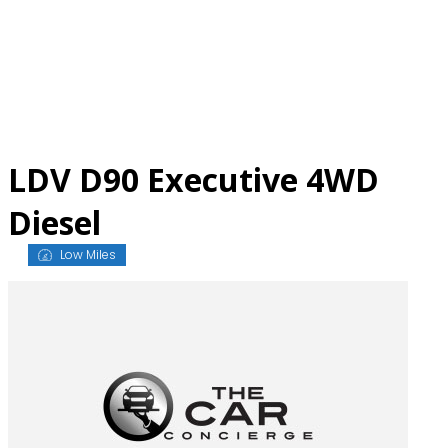
Skip
to
content
LDV D90 Executive 4WD
Diesel
Low Miles