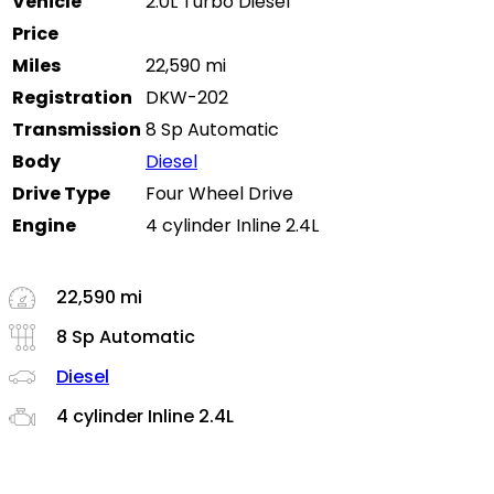
Vehicle
2.0L Turbo Diesel
Price
Miles
22,590 mi
Registration
DKW-202
Transmission
8 Sp Automatic
Body
Diesel
Drive Type
Four Wheel Drive
Engine
4 cylinder Inline 2.4L
22,590 mi
8 Sp Automatic
Diesel
4 cylinder Inline 2.4L