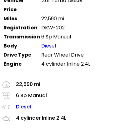
Vehicle
2.0L Turbo Diesel
Price
Miles
22,590 mi
Registration
DKW-202
Transmission
6 Sp Manual
Body
Diesel
Drive Type
Rear Wheel Drive
Engine
4 cylinder Inline 2.4L
22,590 mi
6 Sp Manual
Diesel
4 cylinder Inline 2.4L