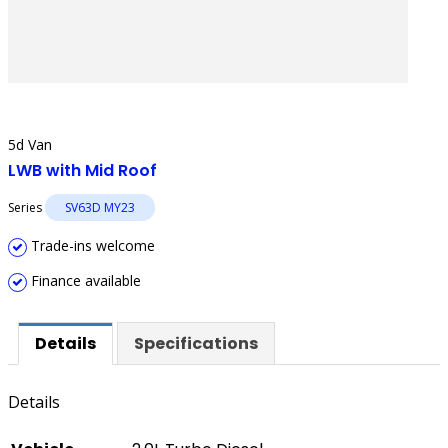
5d Van
LWB with Mid Roof
Series
SV63D MY23
Trade-ins welcome
Finance available
Details
Specifications
Details