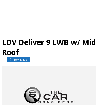
Skip
to
content
LDV Deliver 9 LWB w/ Mid
Roof
Low Miles