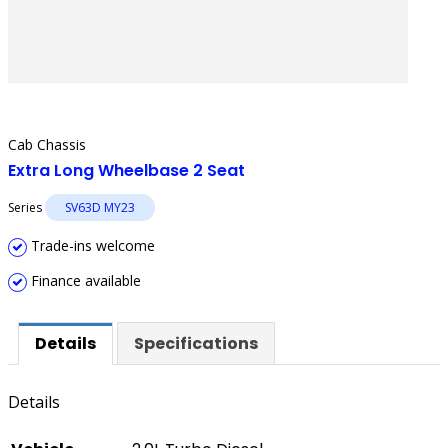
Cab Chassis
Extra Long Wheelbase 2 Seat
Series
SV63D MY23
Trade-ins welcome
Finance available
Details
Specifications
Details