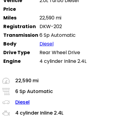
Vehicle
2.0L Turbo Diesel
Price
Miles
22,590 mi
Registration
DKW-202
Transmission
6 Sp Automatic
Body
Diesel
Drive Type
Rear Wheel Drive
Engine
4 cylinder Inline 2.4L
22,590 mi
6 Sp Automatic
Diesel
4 cylinder Inline 2.4L