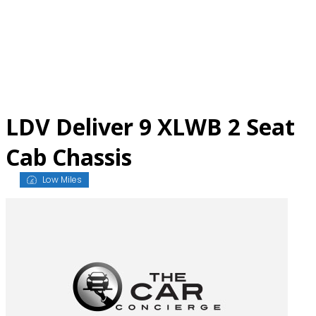
Skip
to
content
LDV Deliver 9 XLWB 2 Seat
Cab Chassis
Low Miles