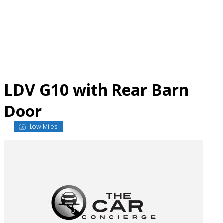
Skip
to
content
LDV G10 with Rear Barn
Door
Low Miles