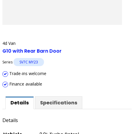
4d Van
G10 with Rear Barn Door
Series
SV7C MY23
Trade-ins welcome
Finance available
Details
Specifications
Details