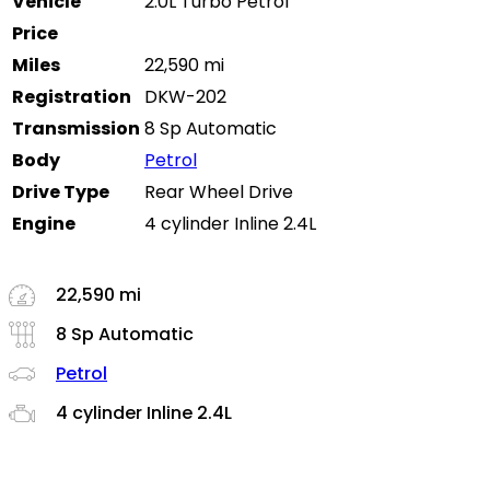
Vehicle
2.0L Turbo Petrol
Price
Miles
22,590 mi
Registration
DKW-202
Transmission
8 Sp Automatic
Body
Petrol
Drive Type
Rear Wheel Drive
Engine
4 cylinder Inline 2.4L
22,590 mi
8 Sp Automatic
Petrol
4 cylinder Inline 2.4L