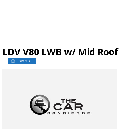
Skip
to
content
LDV V80 LWB w/ Mid Roof
Low Miles