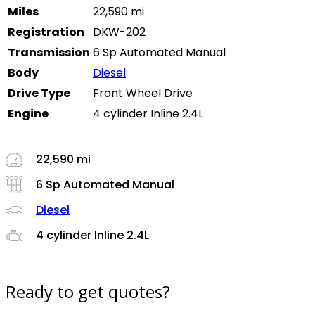
Miles
22,590 mi
Registration
DKW-202
Transmission
6 Sp Automated Manual
Body
Diesel
Drive Type
Front Wheel Drive
Engine
4 cylinder Inline 2.4L
22,590 mi
6 Sp Automated Manual
Diesel
4 cylinder Inline 2.4L
Ready to get quotes?