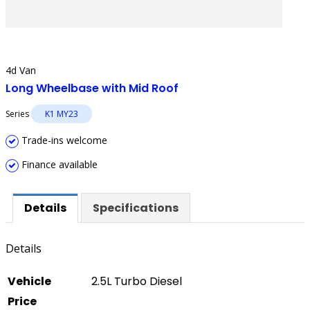
4d Van
Long Wheelbase with Mid Roof
Series
K1 MY23
Trade-ins welcome
Finance available
Details
Specifications
Details
Vehicle
2.5L Turbo Diesel
Price