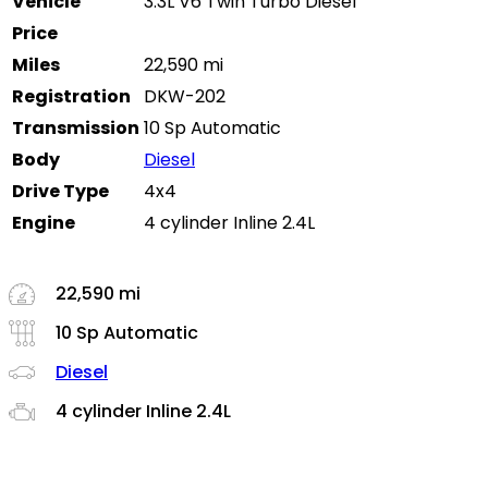
Vehicle
3.3L V6 Twin Turbo Diesel
Price
Miles
22,590 mi
Registration
DKW-202
Transmission
10 Sp Automatic
Body
Diesel
Drive Type
4x4
Engine
4 cylinder Inline 2.4L
22,590 mi
10 Sp Automatic
Diesel
4 cylinder Inline 2.4L