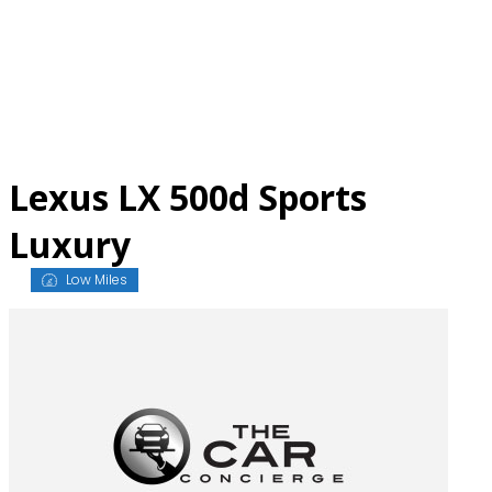
Skip
to
content
Lexus LX 500d Sports
Luxury
Low Miles