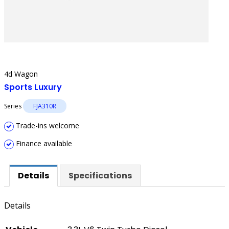
4d Wagon
Sports Luxury
Series
FJA310R
Trade-ins welcome
Finance available
Details
Specifications
Details