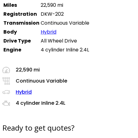
Miles
22,590 mi
Registration
DKW-202
Transmission
Continuous Variable
Body
Hybrid
Drive Type
All Wheel Drive
Engine
4 cylinder Inline 2.4L
22,590 mi
Continuous Variable
Hybrid
4 cylinder Inline 2.4L
Ready to get quotes?