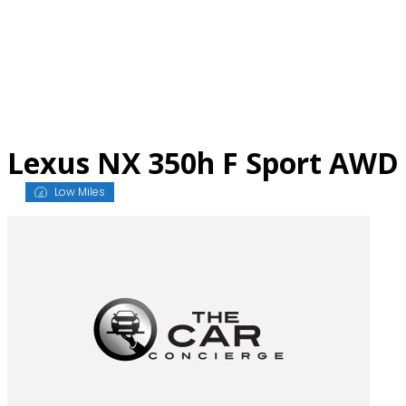
Skip
to
content
Lexus NX 350h F Sport AWD
Low Miles