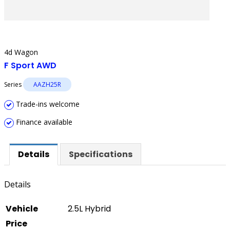
4d Wagon
F Sport AWD
Series
AAZH25R
Trade-ins welcome
Finance available
Details
Specifications
Details
Vehicle
2.5L Hybrid
Price