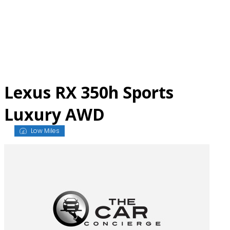
Skip
to
content
Lexus RX 350h Sports
Luxury AWD
Low Miles