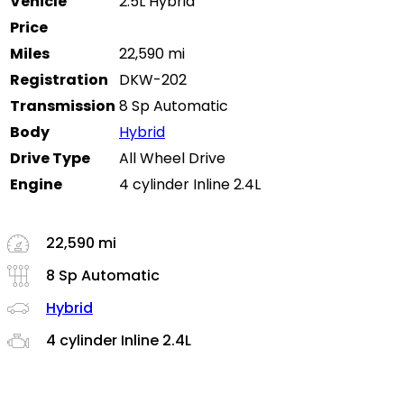
Vehicle
2.5L Hybrid
Price
Miles
22,590 mi
Registration
DKW-202
Transmission
8 Sp Automatic
Body
Hybrid
Drive Type
All Wheel Drive
Engine
4 cylinder Inline 2.4L
22,590 mi
8 Sp Automatic
Hybrid
4 cylinder Inline 2.4L