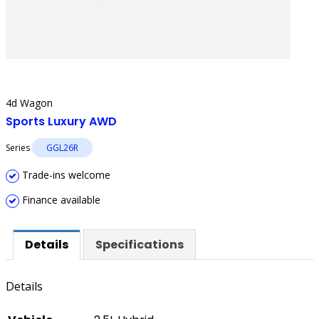
4d Wagon
Sports Luxury AWD
Series
GGL26R
Trade-ins welcome
Finance available
Details
Specifications
Details