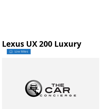
Skip
to
content
Lexus UX 200 Luxury
Low Miles