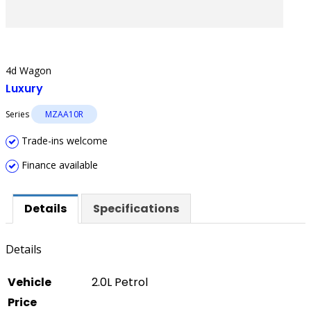
4d Wagon
Luxury
Series
MZAA10R
Trade-ins welcome
Finance available
Details
Specifications
Details
Vehicle
2.0L Petrol
Price