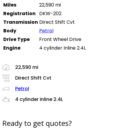
Miles
22,590 mi
Registration
DKW-202
Transmission
Direct Shift Cvt
Body
Petrol
Drive Type
Front Wheel Drive
Engine
4 cylinder Inline 2.4L
22,590 mi
Direct Shift Cvt
Petrol
4 cylinder Inline 2.4L
Ready to get quotes?