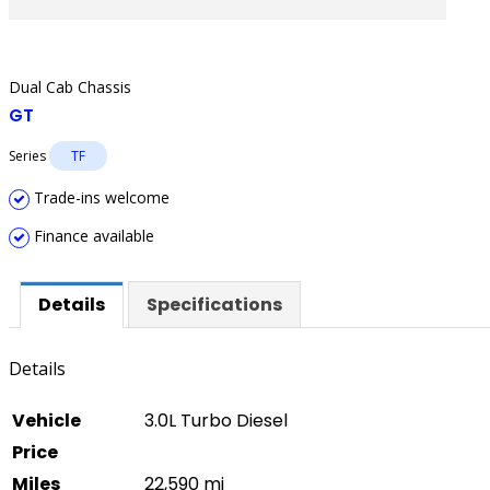
Dual Cab Chassis
GT
Series
TF
Trade-ins welcome
Finance available
Details
Specifications
Details
Vehicle
3.0L Turbo Diesel
Price
Miles
22,590 mi