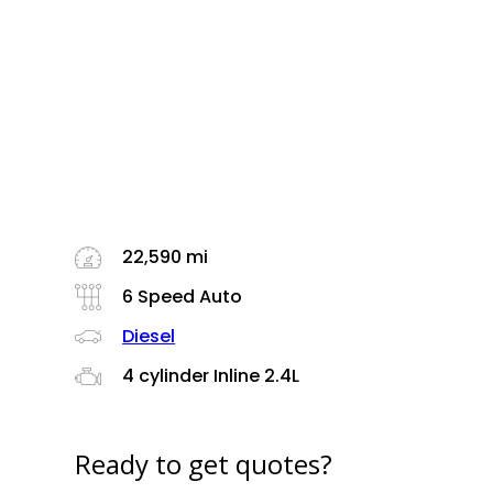
22,590 mi
6 Speed Auto
Diesel
4 cylinder Inline 2.4L
Ready to get quotes?