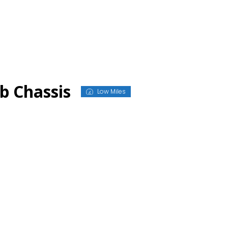
b Chassis
Low Miles