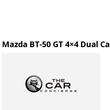
Skip
to
content
Mazda BT-50 GT 4×4 Dual Ca