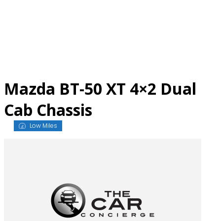
Skip
to
content
Mazda BT-50 XT 4×2 Dual
Cab Chassis
Low Miles