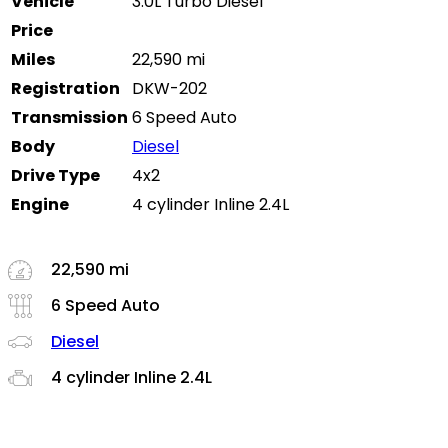
Vehicle
3.0L Turbo Diesel
Price
Miles
22,590 mi
Registration
DKW-202
Transmission
6 Speed Auto
Body
Diesel
Drive Type
4x2
Engine
4 cylinder Inline 2.4L
22,590 mi
6 Speed Auto
Diesel
4 cylinder Inline 2.4L