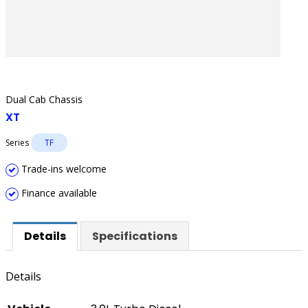
Dual Cab Chassis
XT
Series
TF
Trade-ins welcome
Finance available
Details
Specifications
Details