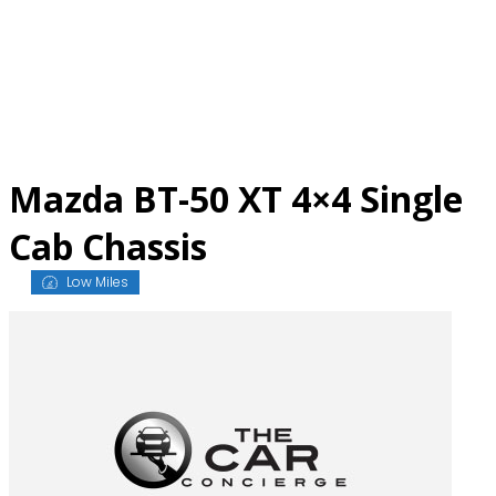
Skip
to
content
Mazda BT-50 XT 4×4 Single
Cab Chassis
Low Miles