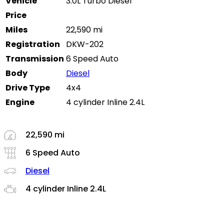
Vehicle
3.0L Turbo Diesel
Price
Miles
22,590 mi
Registration
DKW-202
Transmission
6 Speed Auto
Body
Diesel
Drive Type
4x4
Engine
4 cylinder Inline 2.4L
22,590 mi
6 Speed Auto
Diesel
4 cylinder Inline 2.4L