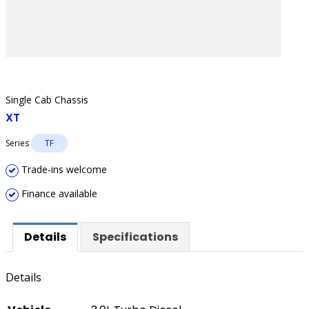
Single Cab Chassis
XT
Series
TF
Trade-ins welcome
Finance available
Details
Specifications
Details