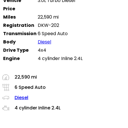
Vehicle
3.0L Turbo Diesel
Price
Miles
22,590 mi
Registration
DKW-202
Transmission
6 Speed Auto
Body
Diesel
Drive Type
4x4
Engine
4 cylinder Inline 2.4L
22,590 mi
6 Speed Auto
Diesel
4 cylinder Inline 2.4L