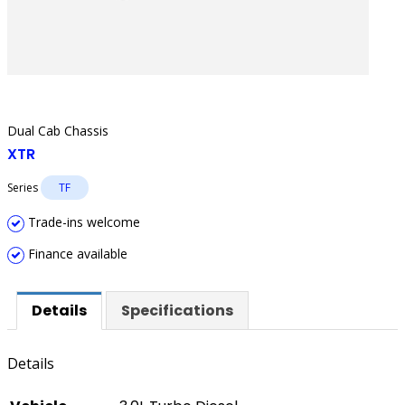
Dual Cab Chassis
XTR
Series
TF
Trade-ins welcome
Finance available
Details
Specifications
Details