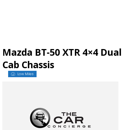
Skip
to
content
Mazda BT-50 XTR 4×4 Dual
Cab Chassis
Low Miles