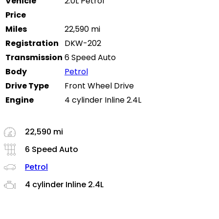
Vehicle
2.0L Petrol
Price
Miles
22,590 mi
Registration
DKW-202
Transmission
6 Speed Auto
Body
Petrol
Drive Type
Front Wheel Drive
Engine
4 cylinder Inline 2.4L
22,590 mi
6 Speed Auto
Petrol
4 cylinder Inline 2.4L