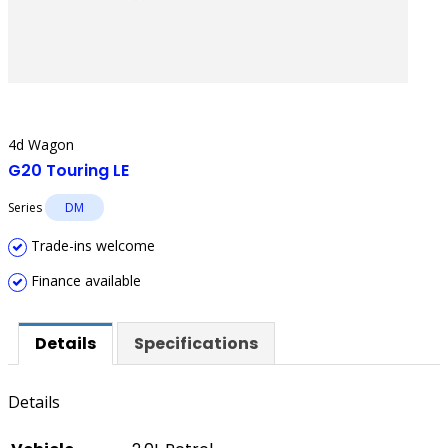
4d Wagon
G20 Touring LE
Series
DM
Trade-ins welcome
Finance available
Details
Specifications
Details