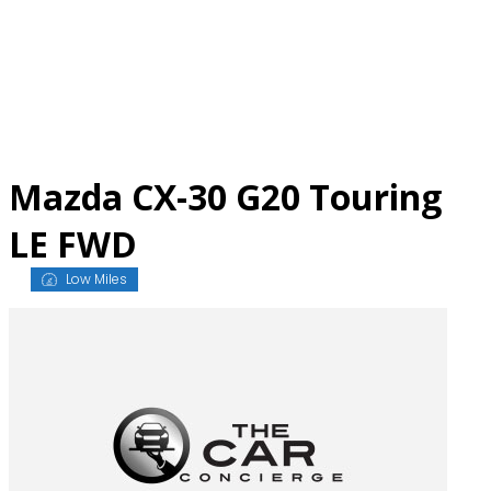
Skip
to
content
Mazda CX-30 G20 Touring
LE FWD
Low Miles