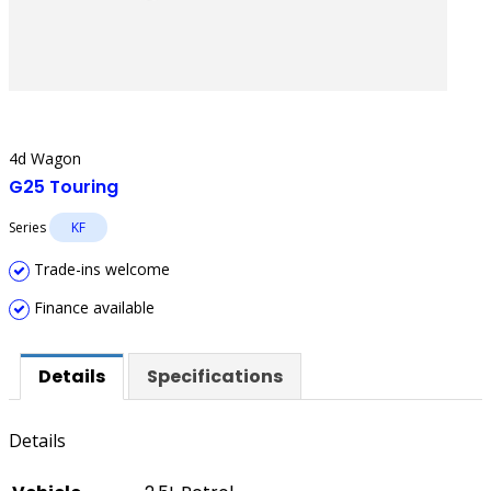
4d Wagon
G25 Touring
Series
KF
Trade-ins welcome
Finance available
Details
Specifications
Details