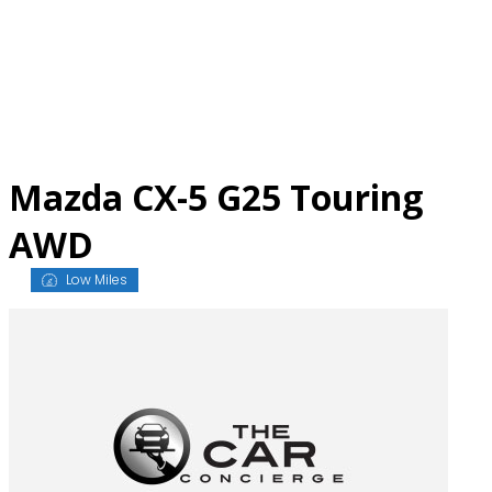
Skip
to
content
Mazda CX-5 G25 Touring
AWD
Low Miles