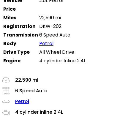
Vehicle
2.5L Petrol
Price
Miles
22,590 mi
Registration
DKW-202
Transmission
6 Speed Auto
Body
Petrol
Drive Type
All Wheel Drive
Engine
4 cylinder Inline 2.4L
22,590 mi
6 Speed Auto
Petrol
4 cylinder Inline 2.4L