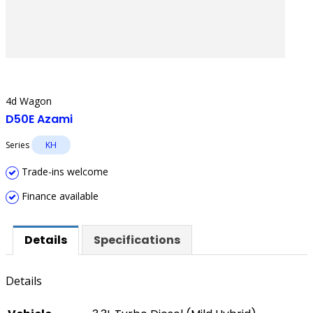
4d Wagon
D50E Azami
Series
KH
Trade-ins welcome
Finance available
Details
Specifications
Details