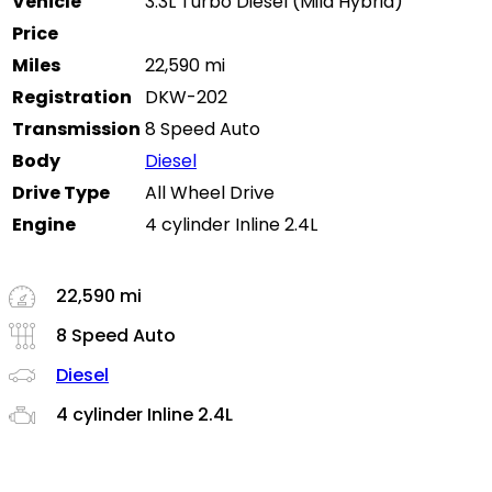
Vehicle
3.3L Turbo Diesel (Mild Hybrid)
Price
Miles
22,590 mi
Registration
DKW-202
Transmission
8 Speed Auto
Body
Diesel
Drive Type
All Wheel Drive
Engine
4 cylinder Inline 2.4L
22,590 mi
8 Speed Auto
Diesel
4 cylinder Inline 2.4L