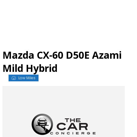
Skip
to
content
Mazda CX-60 D50E Azami
Mild Hybrid
Low Miles