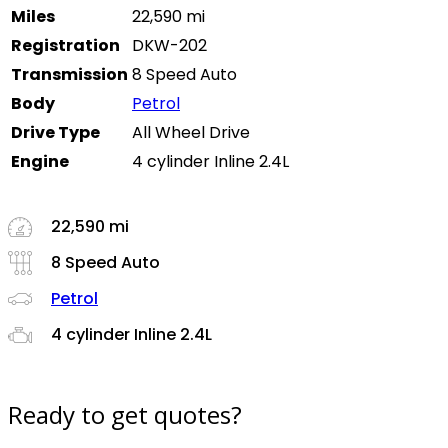
Miles
22,590 mi
Registration
DKW-202
Transmission
8 Speed Auto
Body
Petrol
Drive Type
All Wheel Drive
Engine
4 cylinder Inline 2.4L
22,590 mi
8 Speed Auto
Petrol
4 cylinder Inline 2.4L
Ready to get quotes?