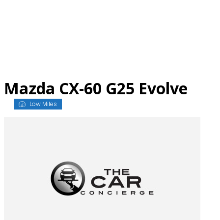
Skip
to
content
Mazda CX-60 G25 Evolve
Low Miles