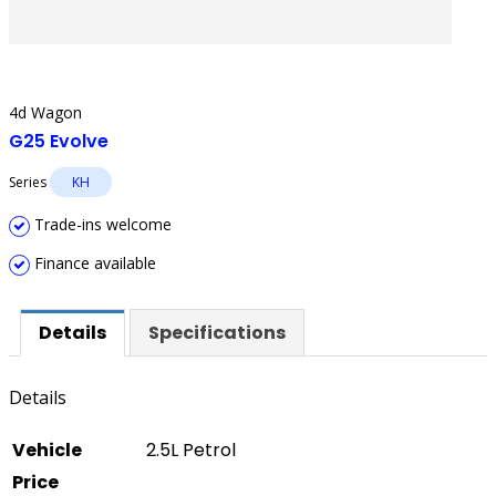
4d Wagon
G25 Evolve
Series
KH
Trade-ins welcome
Finance available
Details
Specifications
Details
Vehicle
2.5L Petrol
Price