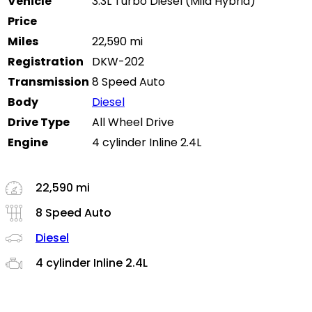
Vehicle
3.3L Turbo Diesel (Mild Hybrid)
Price
Miles
22,590 mi
Registration
DKW-202
Transmission
8 Speed Auto
Body
Diesel
Drive Type
All Wheel Drive
Engine
4 cylinder Inline 2.4L
22,590 mi
8 Speed Auto
Diesel
4 cylinder Inline 2.4L