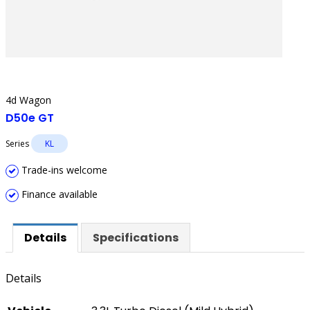
4d Wagon
D50e GT
Series
KL
Trade-ins welcome
Finance available
Details
Specifications
Details