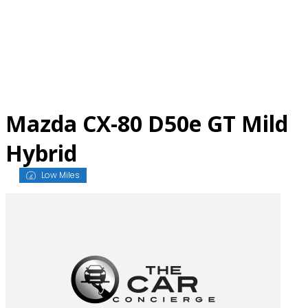
Skip
to
content
Mazda CX-80 D50e GT Mild
Hybrid
Low Miles