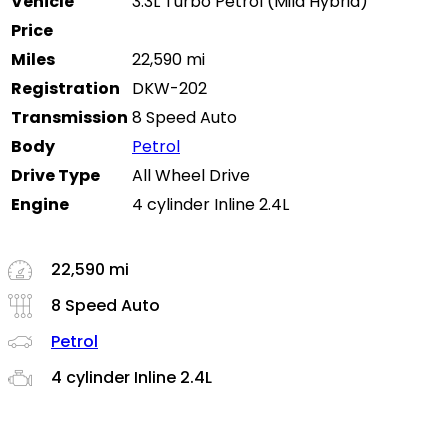
Vehicle
3.3L Turbo Petrol (Mild Hybrid)
Price
Miles
22,590 mi
Registration
DKW-202
Transmission
8 Speed Auto
Body
Petrol
Drive Type
All Wheel Drive
Engine
4 cylinder Inline 2.4L
22,590 mi
8 Speed Auto
Petrol
4 cylinder Inline 2.4L