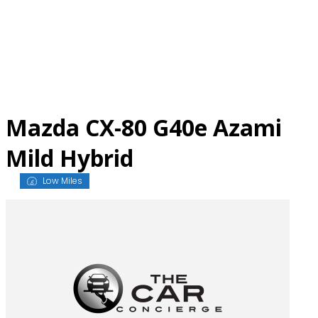
Skip
to
content
Mazda CX-80 G40e Azami
Mild Hybrid
Low Miles