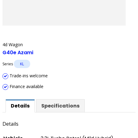
4d Wagon
G40e Azami
Series
KL
Trade-ins welcome
Finance available
Details
Specifications
Details