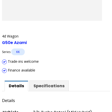
4d Wagon
G50e Azami
Series
KK
Trade-ins welcome
Finance available
Details
Specifications
Details