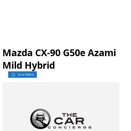
Skip
to
content
Mazda CX-90 G50e Azami
Mild Hybrid
Low Miles