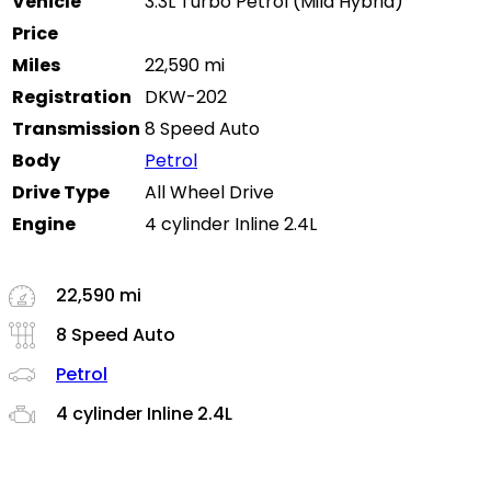
Vehicle
3.3L Turbo Petrol (Mild Hybrid)
Price
Miles
22,590 mi
Registration
DKW-202
Transmission
8 Speed Auto
Body
Petrol
Drive Type
All Wheel Drive
Engine
4 cylinder Inline 2.4L
22,590 mi
8 Speed Auto
Petrol
4 cylinder Inline 2.4L