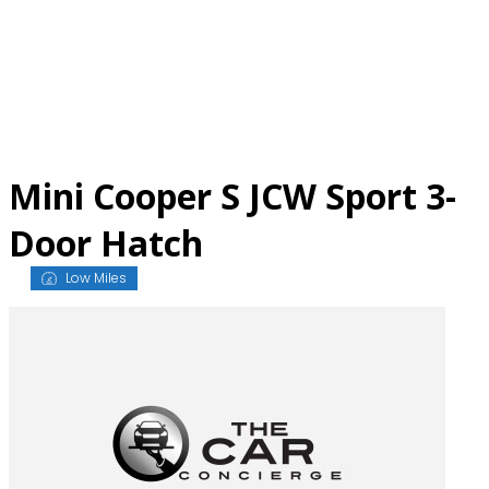
Skip
to
content
Mini Cooper S JCW Sport 3-
Door Hatch
Low Miles