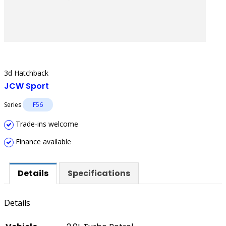
3d Hatchback
JCW Sport
Series
F56
Trade-ins welcome
Finance available
Details
Specifications
Details