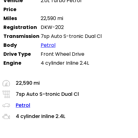
Vehicle
2.0L Turbo Petrol
Price
Miles
22,590 mi
Registration
DKW-202
Transmission
7sp Auto S-tronic Dual Cl
Body
Petrol
Drive Type
Front Wheel Drive
Engine
4 cylinder Inline 2.4L
22,590 mi
7sp Auto S-tronic Dual Cl
Petrol
4 cylinder Inline 2.4L