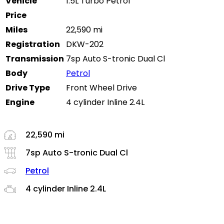
Vehicle
1.5L Turbo Petrol
Price
Miles
22,590 mi
Registration
DKW-202
Transmission
7sp Auto S-tronic Dual Cl
Body
Petrol
Drive Type
Front Wheel Drive
Engine
4 cylinder Inline 2.4L
22,590 mi
7sp Auto S-tronic Dual Cl
Petrol
4 cylinder Inline 2.4L