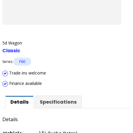
5d Wagon
Classic
Series
F60
Trade-ins welcome
Finance available
Details
Specifications
Details