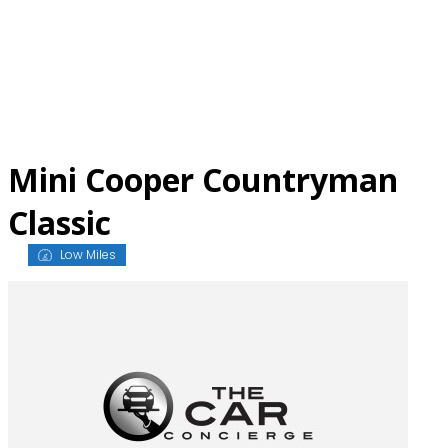
Skip
to
content
Mini Cooper Countryman
Classic
Low Miles