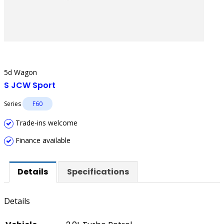
5d Wagon
S JCW Sport
Series
F60
Trade-ins welcome
Finance available
Details
Specifications
Details