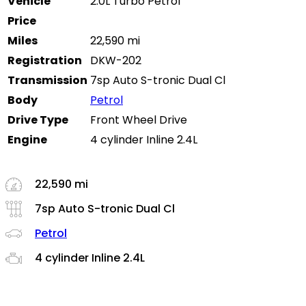
Vehicle
2.0L Turbo Petrol
Price
Miles
22,590 mi
Registration
DKW-202
Transmission
7sp Auto S-tronic Dual Cl
Body
Petrol
Drive Type
Front Wheel Drive
Engine
4 cylinder Inline 2.4L
22,590 mi
7sp Auto S-tronic Dual Cl
Petrol
4 cylinder Inline 2.4L