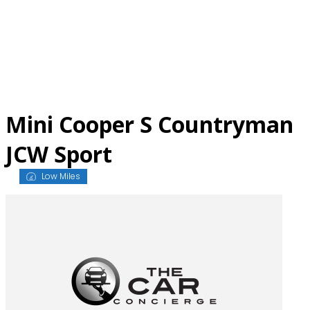
Skip
to
content
Mini Cooper S Countryman
JCW Sport
Low Miles