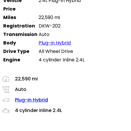
Vehicle
2.4L Plug-in Hybrid
Price
Miles
22,590 mi
Registration
DKW-202
Transmission
Auto
Body
Plug-in Hybrid
Drive Type
All Wheel Drive
Engine
4 cylinder Inline 2.4L
22,590 mi
Auto
Plug-in Hybrid
4 cylinder Inline 2.4L