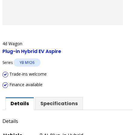
4d Wagon
Plug-in Hybrid EV Aspire
Series
YB MY26
Trade-ins welcome
Finance available
Details
Specifications
Details