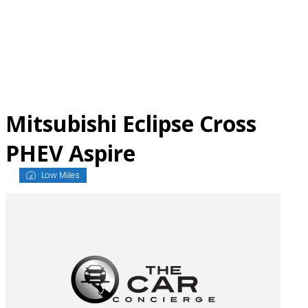
Skip
to
content
Mitsubishi Eclipse Cross
PHEV Aspire
Low Miles