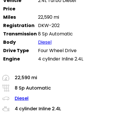
Vehicle
2.4L Turbo Diesel
Price
Miles
22,590 mi
Registration
DKW-202
Transmission
8 Sp Automatic
Body
Diesel
Drive Type
Four Wheel Drive
Engine
4 cylinder Inline 2.4L
22,590 mi
8 Sp Automatic
Diesel
4 cylinder Inline 2.4L