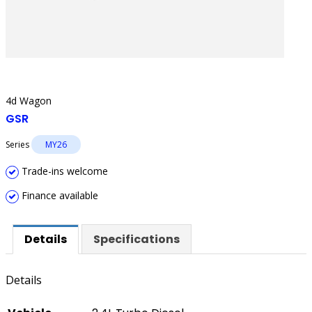
4d Wagon
GSR
Series
MY26
Trade-ins welcome
Finance available
Details
Specifications
Details