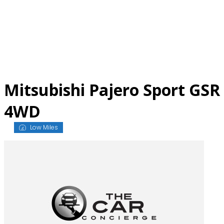
Skip
to
content
Mitsubishi Pajero Sport GSR
4WD
Low Miles