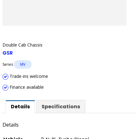
Double Cab Chassis
GSR
Series
MV
Trade-ins welcome
Finance available
Details
Specifications
Details