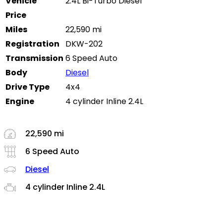
Vehicle
2.4L Bi-Turbo Diesel
Price
Miles
22,590 mi
Registration
DKW-202
Transmission
6 Speed Auto
Body
Diesel
Drive Type
4x4
Engine
4 cylinder Inline 2.4L
22,590 mi
6 Speed Auto
Diesel
4 cylinder Inline 2.4L