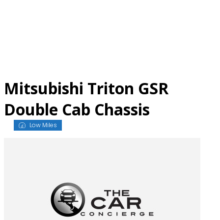
Skip
to
content
Mitsubishi Triton GSR
Double Cab Chassis
Low Miles