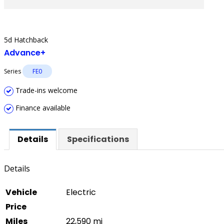
5d Hatchback
Advance+
Series
FE0
Trade-ins welcome
Finance available
Details
Specifications
Details
Vehicle
Electric
Price
Miles
22,590 mi