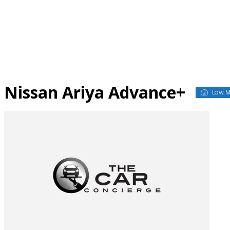
Skip
to
content
Nissan Ariya Advance+
Low M