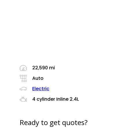
22,590 mi
Auto
Electric
4 cylinder Inline 2.4L
Ready to get quotes?