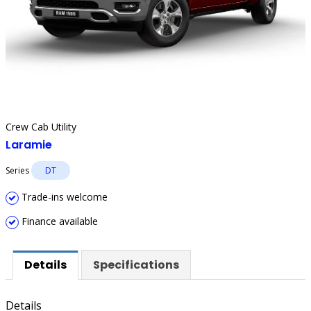
Crew Cab Utility
Laramie
Series
DT
Trade-ins welcome
Finance available
Details
Specifications
Details