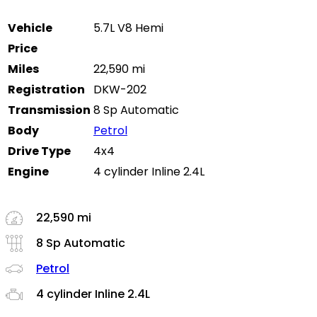
Vehicle
5.7L V8 Hemi
Price
Miles
22,590 mi
Registration
DKW-202
Transmission
8 Sp Automatic
Body
Petrol
Drive Type
4x4
Engine
4 cylinder Inline 2.4L
22,590 mi
8 Sp Automatic
Petrol
4 cylinder Inline 2.4L