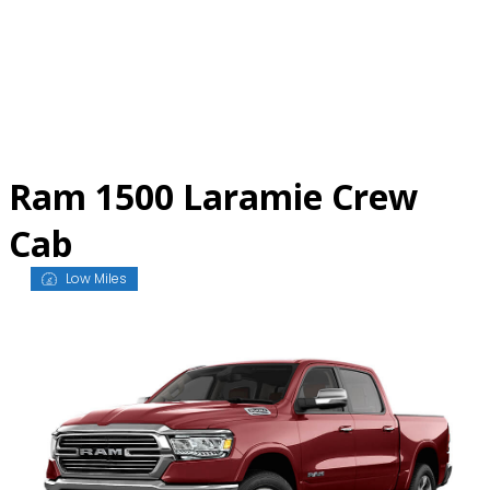
Skip
to
content
Ram 1500 Laramie Crew
Cab
Low Miles