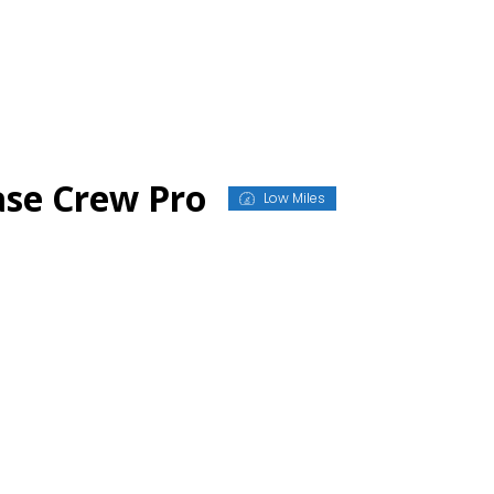
ase Crew Pro
Low Miles