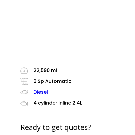
22,590 mi
6 Sp Automatic
Diesel
4 cylinder Inline 2.4L
Ready to get quotes?