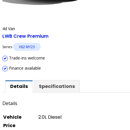
4d Van
LWB Crew Premium
Series
X82 MY23
Trade-ins welcome
Finance available
Details
Specifications
Details
Vehicle
2.0L Diesel
Price