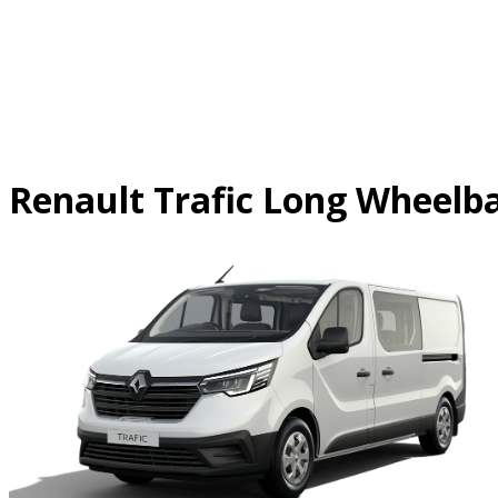
Skip
to
content
Renault Trafic Long Wheelb