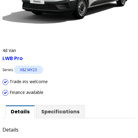
4d Van
LWB Pro
Series
X82 MY23
Trade-ins welcome
Finance available
Details
Specifications
Details