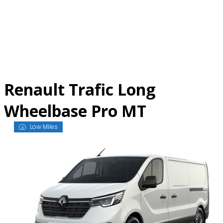
Skip
to
content
Renault Trafic Long
Wheelbase Pro MT
Low Miles