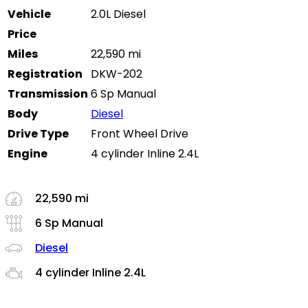
Vehicle
2.0L Diesel
Price
Miles
22,590 mi
Registration
DKW-202
Transmission
6 Sp Manual
Body
Diesel
Drive Type
Front Wheel Drive
Engine
4 cylinder Inline 2.4L
22,590 mi
6 Sp Manual
Diesel
4 cylinder Inline 2.4L