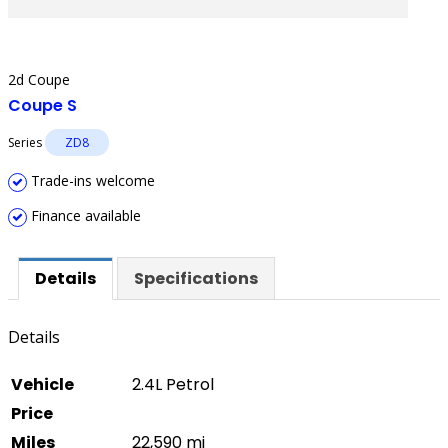
2d Coupe
Coupe S
Series
ZD8
Trade-ins welcome
Finance available
Details
Specifications
Details
Vehicle
2.4L Petrol
Price
Miles
22,590 mi