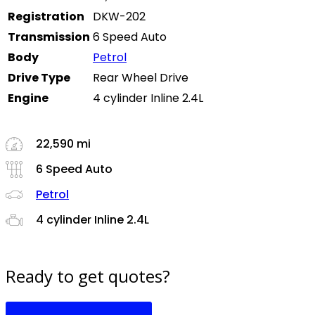
Registration
DKW-202
Transmission
6 Speed Auto
Body
Petrol
Drive Type
Rear Wheel Drive
Engine
4 cylinder Inline 2.4L
22,590 mi
6 Speed Auto
Petrol
4 cylinder Inline 2.4L
Ready to get quotes?