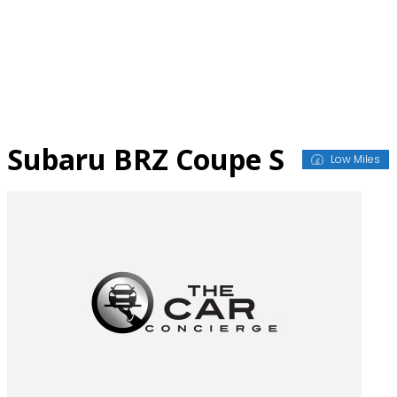
Skip
to
content
Subaru BRZ Coupe S
Low Miles