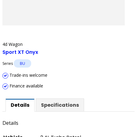
4d Wagon
Sport XT Onyx
Series
BU
Trade-ins welcome
Finance available
Details
Specifications
Details