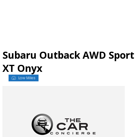
Skip
to
content
Subaru Outback AWD Sport
XT Onyx
Low Miles