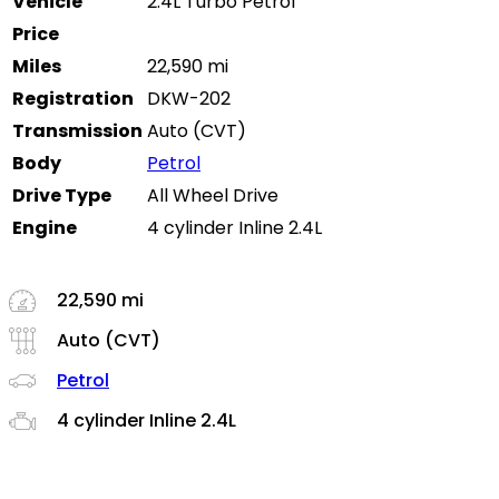
Vehicle
2.4L Turbo Petrol
Price
Miles
22,590 mi
Registration
DKW-202
Transmission
Auto (CVT)
Body
Petrol
Drive Type
All Wheel Drive
Engine
4 cylinder Inline 2.4L
22,590 mi
Auto (CVT)
Petrol
4 cylinder Inline 2.4L