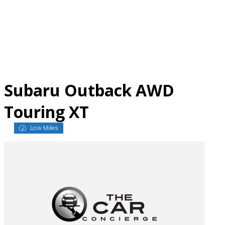
Skip
to
content
Subaru Outback AWD
Touring XT
Low Miles