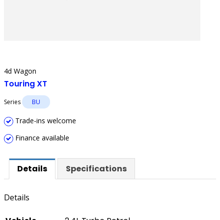
4d Wagon
Touring XT
Series
BU
Trade-ins welcome
Finance available
Details
Specifications
Details