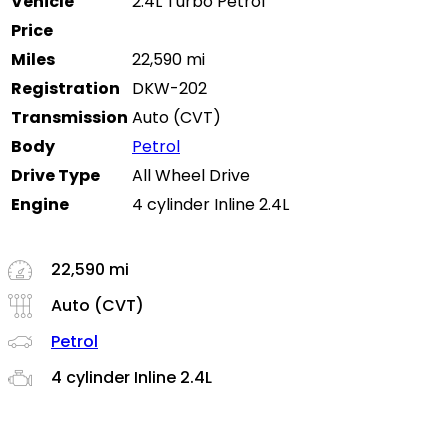
Vehicle
2.4L Turbo Petrol
Price
Miles
22,590 mi
Registration
DKW-202
Transmission
Auto (CVT)
Body
Petrol
Drive Type
All Wheel Drive
Engine
4 cylinder Inline 2.4L
22,590 mi
Auto (CVT)
Petrol
4 cylinder Inline 2.4L