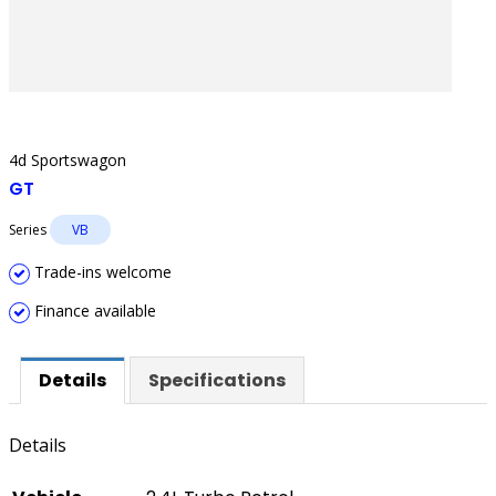
4d Sportswagon
GT
Series
VB
Trade-ins welcome
Finance available
Details
Specifications
Details