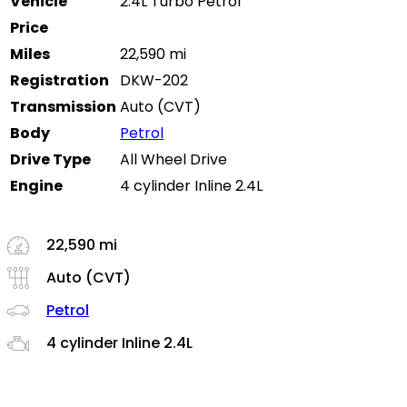
Vehicle
2.4L Turbo Petrol
Price
Miles
22,590 mi
Registration
DKW-202
Transmission
Auto (CVT)
Body
Petrol
Drive Type
All Wheel Drive
Engine
4 cylinder Inline 2.4L
22,590 mi
Auto (CVT)
Petrol
4 cylinder Inline 2.4L