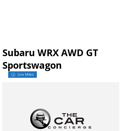
Skip
to
content
Subaru WRX AWD GT
Sportswagon
Low Miles