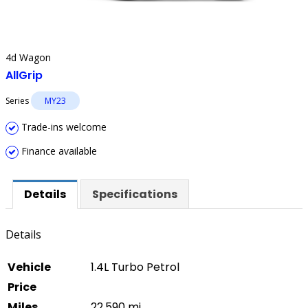
4d Wagon
AllGrip
Series
MY23
Trade-ins welcome
Finance available
Details
Specifications
Details
Vehicle
1.4L Turbo Petrol
Price
Miles
22,590 mi