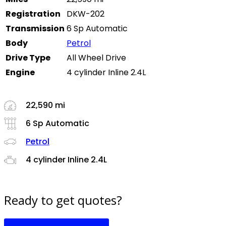
Registration
DKW-202
Transmission
6 Sp Automatic
Body
Petrol
Drive Type
All Wheel Drive
Engine
4 cylinder Inline 2.4L
22,590 mi
6 Sp Automatic
Petrol
4 cylinder Inline 2.4L
Ready to get quotes?