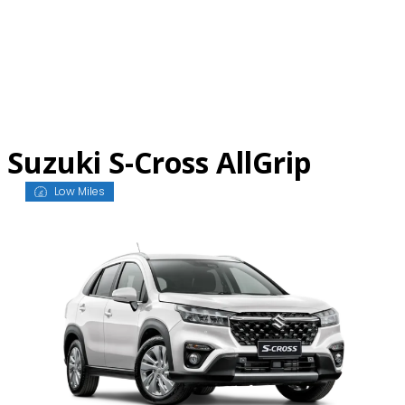
Skip
to
content
Suzuki S-Cross AllGrip
Low Miles