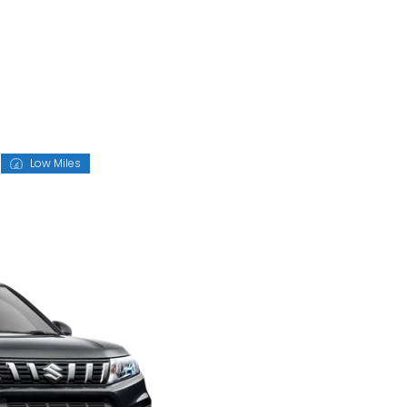
Low Miles