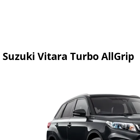
Skip
to
content
Suzuki Vitara Turbo AllGrip