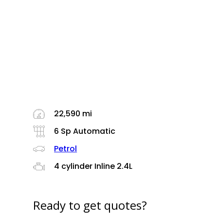
22,590 mi
6 Sp Automatic
Petrol
4 cylinder Inline 2.4L
Ready to get quotes?