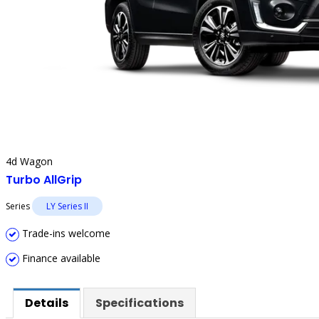
4d Wagon
Turbo AllGrip
Series
LY Series II
Trade-ins welcome
Finance available
Details
Specifications