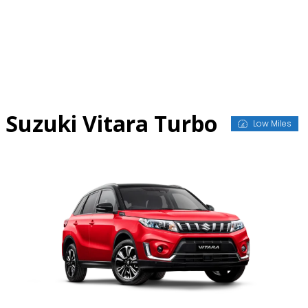
Skip
to
content
Suzuki Vitara Turbo
Low Miles