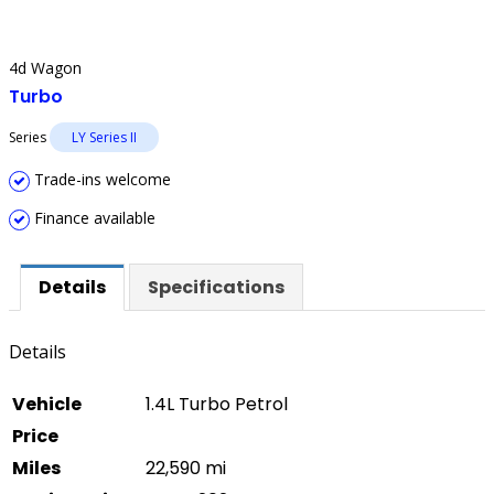
4d Wagon
Turbo
Series
LY Series II
Trade-ins welcome
Finance available
Details
Specifications
Details
Vehicle
1.4L Turbo Petrol
Price
Miles
22,590 mi