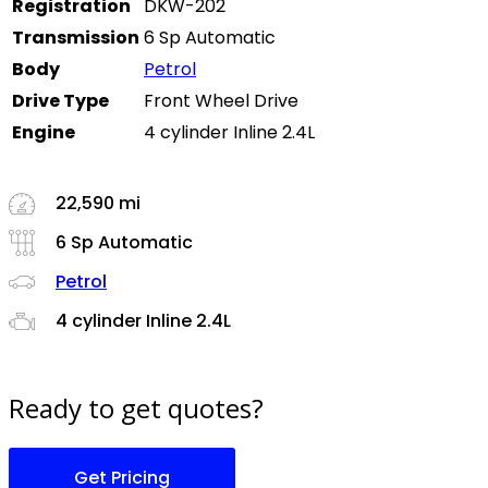
Registration
DKW-202
Transmission
6 Sp Automatic
Body
Petrol
Drive Type
Front Wheel Drive
Engine
4 cylinder Inline 2.4L
22,590 mi
6 Sp Automatic
Petrol
4 cylinder Inline 2.4L
Ready to get quotes?
Get Pricing