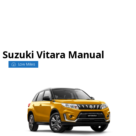
Skip
to
content
Suzuki Vitara Manual
Low Miles