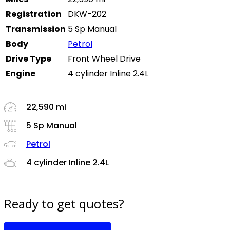
Registration
DKW-202
Transmission
5 Sp Manual
Body
Petrol
Drive Type
Front Wheel Drive
Engine
4 cylinder Inline 2.4L
22,590 mi
5 Sp Manual
Petrol
4 cylinder Inline 2.4L
Ready to get quotes?