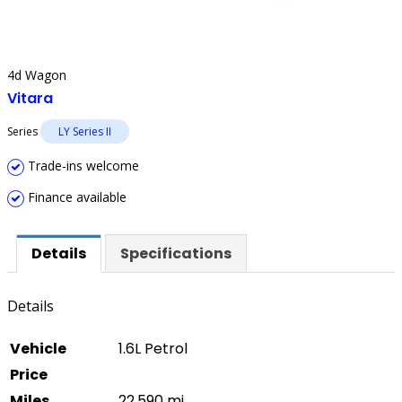
4d Wagon
Vitara
Series
LY Series II
Trade-ins welcome
Finance available
Details
Specifications
Details
Vehicle
1.6L Petrol
Price
Miles
22,590 mi