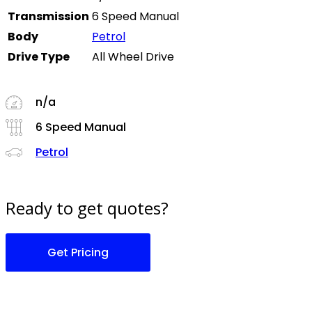
Transmission
6 Speed Manual
Body
Petrol
Drive Type
All Wheel Drive
n/a
6 Speed Manual
Petrol
Ready to get quotes?
Get Pricing