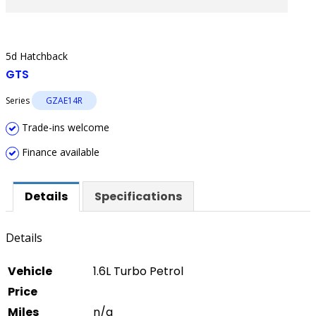
5d Hatchback
GTS
Series
GZAE14R
Trade-ins welcome
Finance available
Details
Specifications
Details
Vehicle
1.6L Turbo Petrol
Price
Miles
n/a