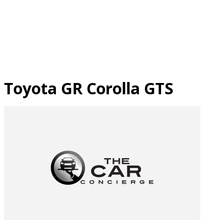
Skip
to
content
Toyota GR Corolla GTS