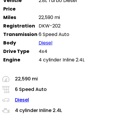
Vehicle
2.8L Turbo Diesel
Price
Miles
22,590 mi
Registration
DKW-202
Transmission
6 Speed Auto
Body
Diesel
Drive Type
4x4
Engine
4 cylinder Inline 2.4L
22,590 mi
6 Speed Auto
Diesel
4 cylinder Inline 2.4L