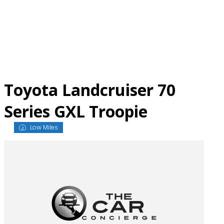
Skip
to
content
Toyota Landcruiser 70
Series GXL Troopie
Low Miles