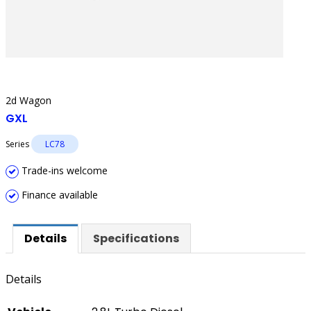
2d Wagon
GXL
Series
LC78
Trade-ins welcome
Finance available
Details
Specifications
Details