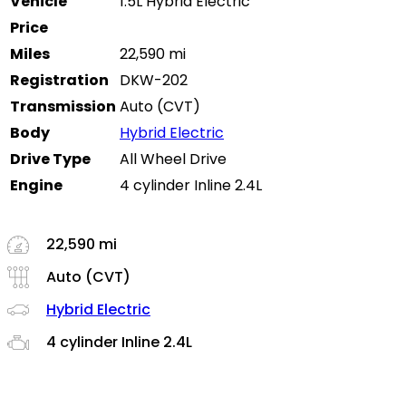
Vehicle
1.5L Hybrid Electric
Price
Miles
22,590 mi
Registration
DKW-202
Transmission
Auto (CVT)
Body
Hybrid Electric
Drive Type
All Wheel Drive
Engine
4 cylinder Inline 2.4L
22,590 mi
Auto (CVT)
Hybrid Electric
4 cylinder Inline 2.4L