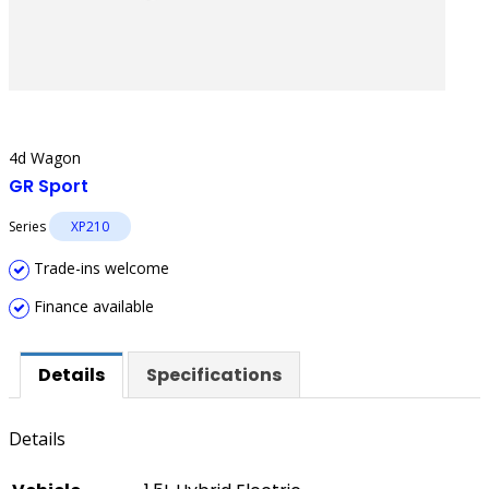
4d Wagon
GR Sport
Series
XP210
Trade-ins welcome
Finance available
Details
Specifications
Details