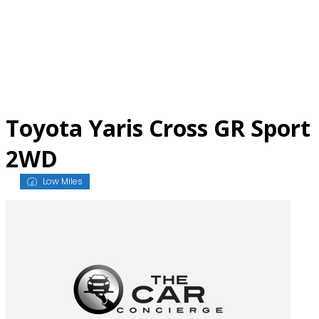
Skip
to
content
Toyota Yaris Cross GR Sport
2WD
Low Miles