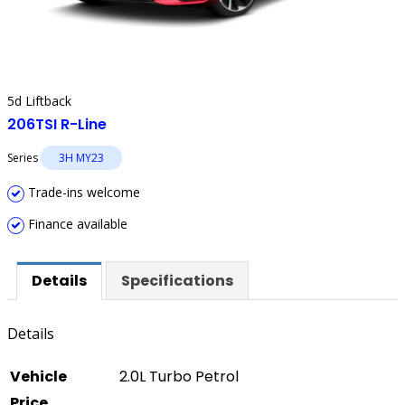
5d Liftback
206TSI R-Line
Series
3H MY23
Trade-ins welcome
Finance available
Details
Specifications
Details
Vehicle
2.0L Turbo Petrol
Price