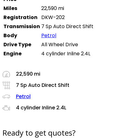
Miles
22,590 mi
Registration
DKW-202
Transmission
7 Sp Auto Direct Shift
Body
Petrol
Drive Type
All Wheel Drive
Engine
4 cylinder Inline 2.4L
22,590 mi
7 Sp Auto Direct Shift
Petrol
4 cylinder Inline 2.4L
Ready to get quotes?