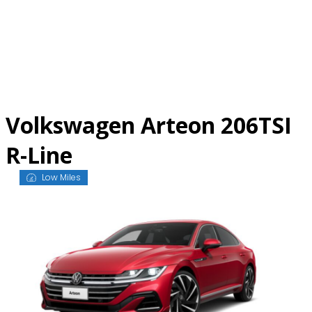
Skip
to
content
Volkswagen Arteon 206TSI
R-Line
Low Miles