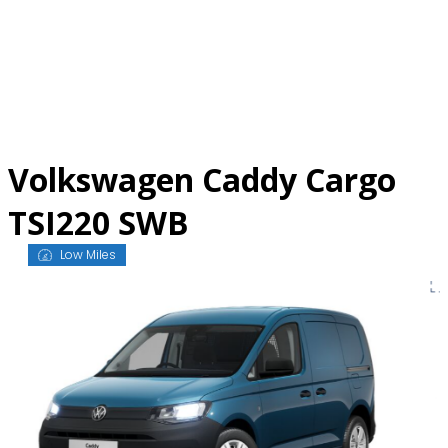
Skip
to
content
Volkswagen Caddy Cargo
TSI220 SWB
Low Miles