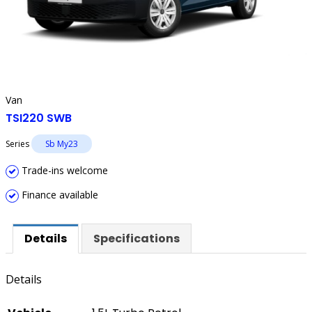
Van
TSI220 SWB
Series
Sb My23
Trade-ins welcome
Finance available
Details
Specifications
Details