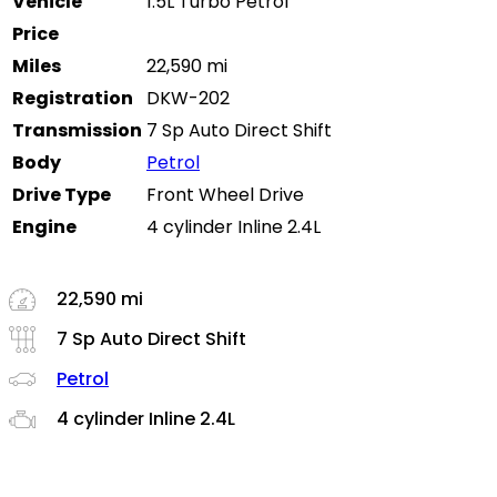
Vehicle
1.5L Turbo Petrol
Price
Miles
22,590 mi
Registration
DKW-202
Transmission
7 Sp Auto Direct Shift
Body
Petrol
Drive Type
Front Wheel Drive
Engine
4 cylinder Inline 2.4L
22,590 mi
7 Sp Auto Direct Shift
Petrol
4 cylinder Inline 2.4L