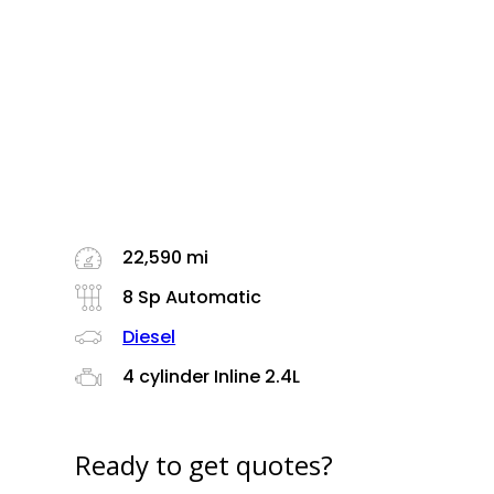
22,590 mi
8 Sp Automatic
Diesel
4 cylinder Inline 2.4L
Ready to get quotes?