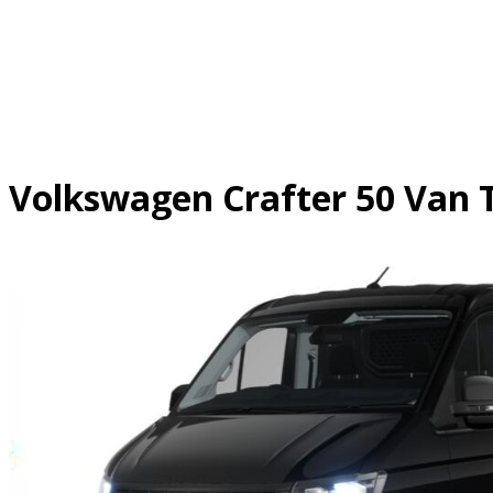
Skip
to
content
Volkswagen Crafter 50 Va