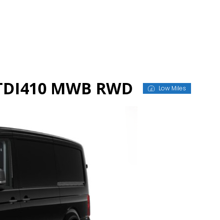
n TDI410 MWB RWD
Low Miles