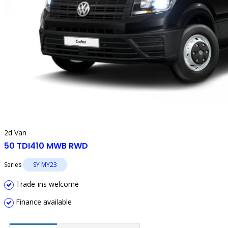
2d Van
50 TDI410 MWB RWD
Series
SY MY23
Trade-ins welcome
Finance available