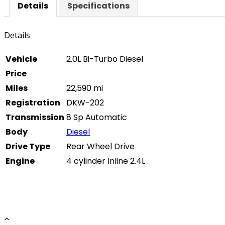
Details
Specifications
Details
Vehicle
2.0L Bi-Turbo Diesel
Price
Miles
22,590 mi
Registration
DKW-202
Transmission
8 Sp Automatic
Body
Diesel
Drive Type
Rear Wheel Drive
Engine
4 cylinder Inline 2.4L