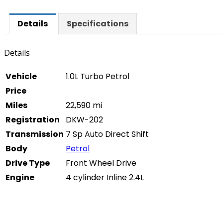
Details
Specifications
Details
Vehicle
1.0L Turbo Petrol
Price
Miles
22,590 mi
Registration
DKW-202
Transmission
7 Sp Auto Direct Shift
Body
Petrol
Drive Type
Front Wheel Drive
Engine
4 cylinder Inline 2.4L