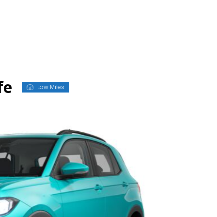
fe
Low Miles