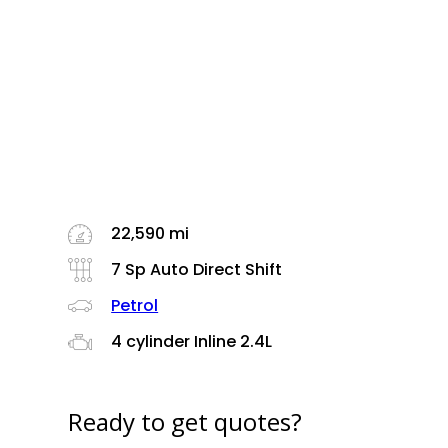
22,590 mi
7 Sp Auto Direct Shift
Petrol
4 cylinder Inline 2.4L
Ready to get quotes?