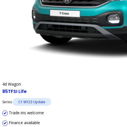
4d Wagon
85TFSI Life
Series
C1 MY23 Update
Trade-ins welcome
Finance available