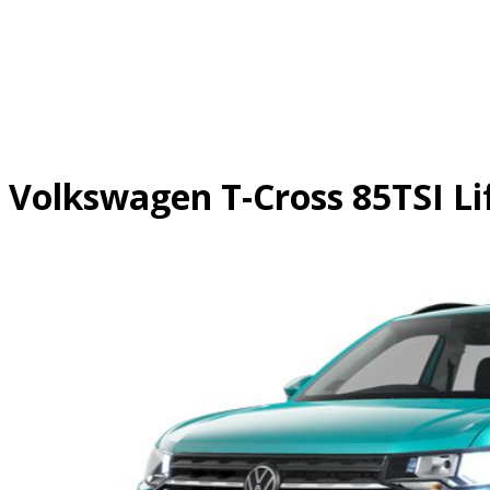
Skip
to
content
Volkswagen T-Cross 85TSI Li