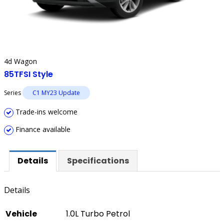
4d Wagon
85TFSI Style
Series
C1 MY23 Update
Trade-ins welcome
Finance available
Details
Specifications
Details
Vehicle
1.0L Turbo Petrol