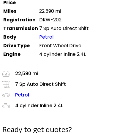
Price
Miles
22,590 mi
Registration
DKW-202
Transmission
7 Sp Auto Direct Shift
Body
Petrol
Drive Type
Front Wheel Drive
Engine
4 cylinder Inline 2.4L
22,590 mi
7 Sp Auto Direct Shift
Petrol
4 cylinder Inline 2.4L
Ready to get quotes?