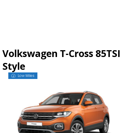
Skip
to
content
Volkswagen T-Cross 85TSI
Style
Low Miles