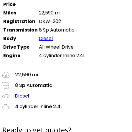
Price
Miles
22,590 mi
Registration
DKW-202
Transmission
8 Sp Automatic
Body
Diesel
Drive Type
All Wheel Drive
Engine
4 cylinder Inline 2.4L
22,590 mi
8 Sp Automatic
Diesel
4 cylinder Inline 2.4L
Ready to get quotes?