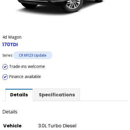
4d Wagon
170TDI
Series
CR MY23 Update
Trade-ins welcome
Finance available
Details
Specifications
Details
Vehicle
3.0L Turbo Diesel