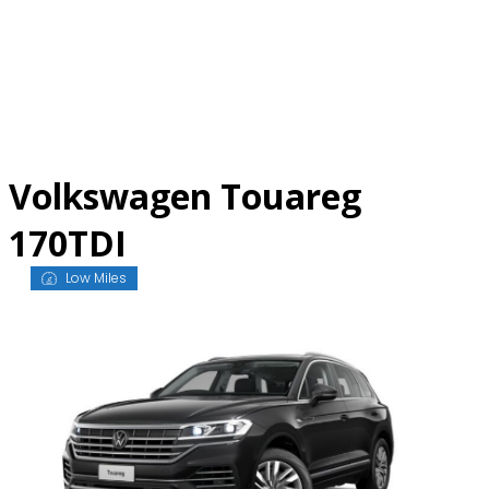
Skip
to
content
Volkswagen Touareg
170TDI
Low Miles